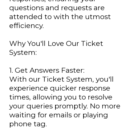
questions and requests are
attended to with the utmost
efficiency.
Why You'll Love Our Ticket
System:
1. Get Answers Faster:
With our Ticket System, you'll
experience quicker response
times, allowing you to resolve
your queries promptly. No more
waiting for emails or playing
phone tag.