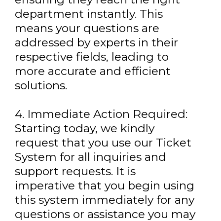
department instantly. This
means your questions are
addressed by experts in their
respective fields, leading to
more accurate and efficient
solutions.
4. Immediate Action Required:
Starting today, we kindly
request that you use our Ticket
System for all inquiries and
support requests. It is
imperative that you begin using
this system immediately for any
questions or assistance you may