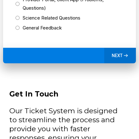
Questions)
Science Related Questions
General Feedback
NEXT
Get In Touch
Our Ticket System is designed
to streamline the process and
provide you with faster
responses, ensuring your