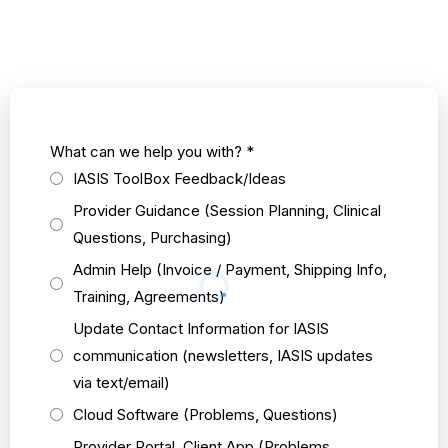
What can we help you with?
*
IASIS ToolBox Feedback/Ideas
Provider Guidance (Session Planning, Clinical
Questions, Purchasing)
Admin Help (Invoice / Payment, Shipping Info,
Training, Agreements)
Update Contact Information for IASIS
communication (newsletters, IASIS updates
via text/email)
Cloud Software (Problems, Questions)
Provider Portal, Client App (Problems,