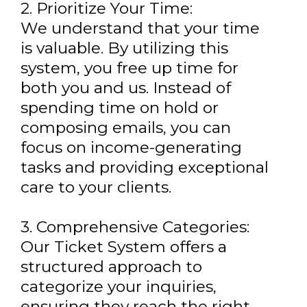
2. Prioritize Your Time:
We understand that your time
is valuable. By utilizing this
system, you free up time for
both you and us. Instead of
spending time on hold or
composing emails, you can
focus on income-generating
tasks and providing exceptional
care to your clients.
3. Comprehensive Categories:
Our Ticket System offers a
structured approach to
categorize your inquiries,
ensuring they reach the right